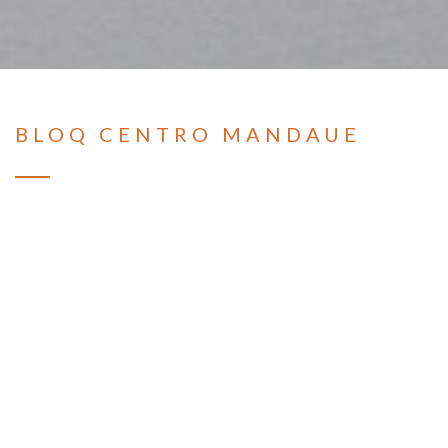
BLOQ CENTRO MANDAUE
Condominium
TYPE:
Mandaue City, Cebu
LOCATION:
BLOQ Residences are affordable modern residential
developments in strategic locations in Cebu,
Philippines, like Talamban, Plaridel, Sikatuna, and
Banawa. It is a series of affordable urban
condominiums that offer two unit types, the Studio